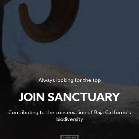
Always looking for the top
JOIN SANCTUARY
Contributing to the conservation of Baja California's
biodiversity