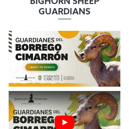
BIGHORN SHEEP
GUARDIANS
Play