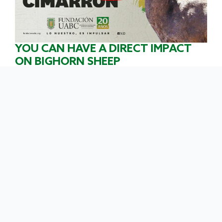
YOU CAN HAVE A DIRECT IMPACT
ON BIGHORN SHEEP
CONSERVATION.
By making a
donation to the UABC Foundation
, you
become a
participant in
the conservation of these
wonderful animals. Join the
Guardianes del
Borrego Cimarrón
campaign
and show your
commitment to the species.
OUR GOAL IS TO RAISE $250,000.00
PESOS
We will use this money to protect
bighorn sheep